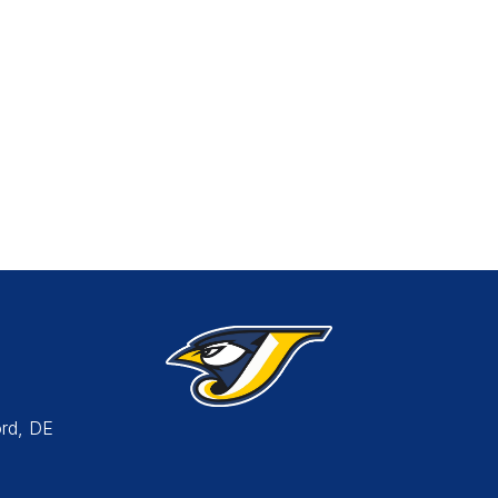
rd, DE