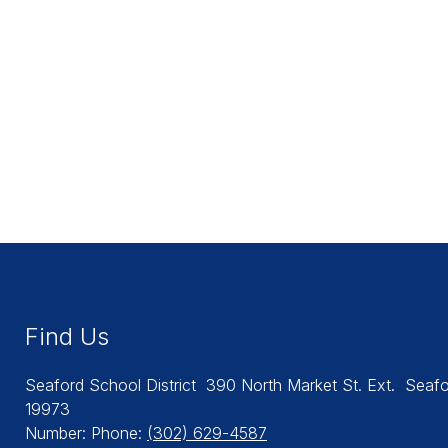
Find Us
Seaford School District
390 North Market St. Ext.
Seafo
19973
Number:
Phone:
(302) 629-4587