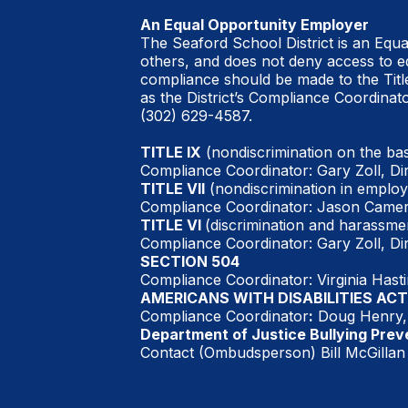
An Equal Opportunity Employer
The Seaford School District is an Equ
others, and does not deny access to ed
compliance should be made to the Titl
as the District’s Compliance Coordinato
(302) 629-4587.
TITLE IX
(nondiscrimination on the bas
Compliance Coordinator: Gary Zoll, Di
TITLE VII
(nondiscrimination in employ
Compliance Coordinator: Jason Camer
TITLE VI
(discrimination and harassmen
Compliance Coordinator: Gary Zoll, Di
SECTION 504
Compliance Coordinator: Virginia Hast
AMERICANS WITH DISABILITIES ACT
Compliance Coordinator
:
Doug Henry, 
Department of Justice Bullying Prev
Contact (Ombudsperson) Bill McGillan