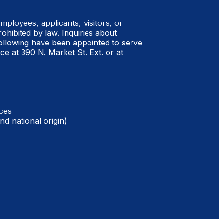
employees, applicants, visitors, or
rohibited by law.
Inquiries about
ollowing have been appointed to serve
ce at 390 N. Market St. Ext. or at
ces
nd national origin)