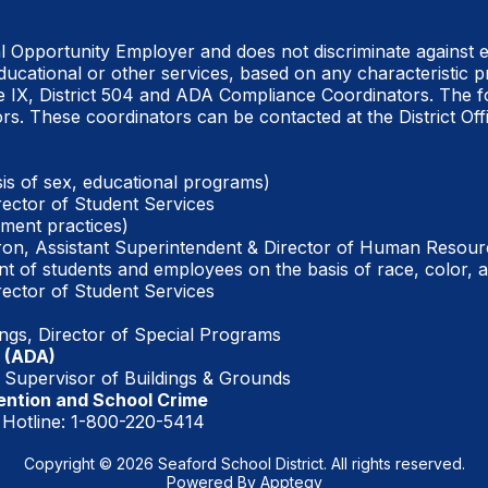
al Opportunity Employer and does not discriminate
against 
ucational or other services, based on any characteristic p
e IX, District 504 and ADA Compliance Coordinators. The f
rs. These coordinators can be contacted at the District Offi
is of sex, educational programs)
rector of Student Services
ment practices)
on, Assistant Superintendent & Director of Human Resour
t of students and employees on the basis of race, color, a
rector of Student Services
ings, Director of Special Programs
 (ADA)
Supervisor of Buildings & Grounds
ention and School Crime
 Hotline: 1-800-220-5414
Copyright © 2026 Seaford School District. All rights reserved.
Powered By
Apptegy